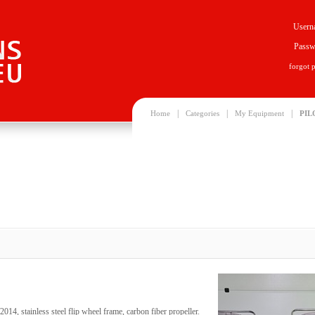
Usern
Passw
forgot 
|
|
|
Home
Categories
My Equipment
PIL
2014, stainless steel flip wheel frame, carbon fiber propeller.