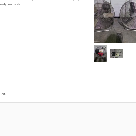
tely available.
.
2-2025