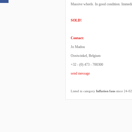
Massive wheels. In good condition. Immedia
SOLD!
Contact:
Jo Madou
Oostwinkel, Belgium
+32 - (0) 473 - 700300
send message
Listed in category
Inflation fans
since 24-0