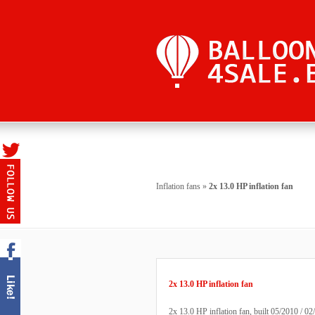
Inflation fans
»
2x 13.0 HP inflation fan
2x 13.0 HP inflation fan
2x 13.0 HP inflation fan, built 05/2010 / 02/