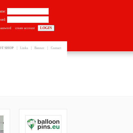
ame:
ord:
password
create account
|
|
|
OT SHOP
Links
Banner
Contact