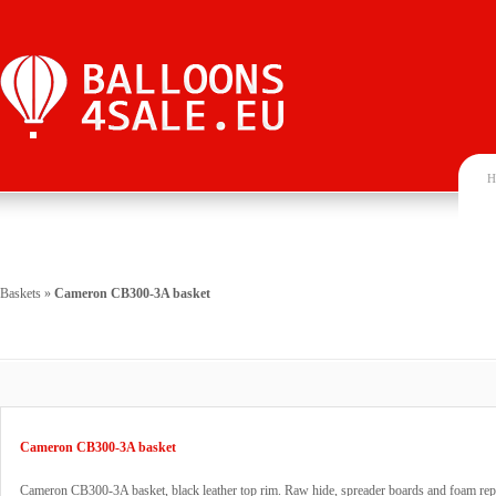
H
Baskets
»
Cameron CB300-3A basket
Cameron CB300-3A basket
Cameron CB300-3A basket, black leather top rim. Raw hide, spreader boards and foam rep