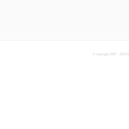
© copyright 2007 - 2026 b