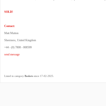
SOLD!
Contact:
Matt Mutton
Sheerness, United Kingdom
+44 - (0) 7808 - 008599
send message
.
Listed in category
Baskets
since 17-02-2025