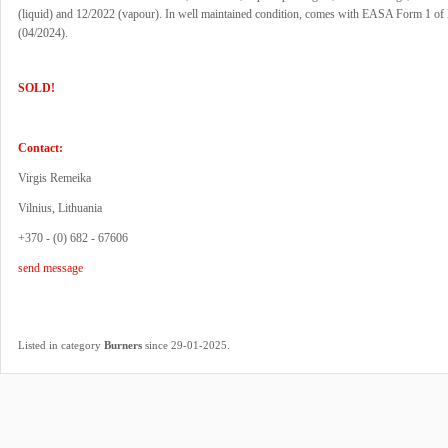
(liquid) and 12/2022 (vapour). In well maintained condition, comes with EASA Form 1 of l
(04/2024).
SOLD!
Contact:
Virgis Remeika
Vilnius, Lithuania
+370 - (0) 682 - 67606
send message
.
Listed in category
Burners
since 29-01-2025