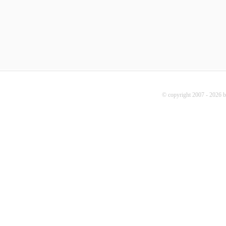
© copyright 2007 - 2026 b