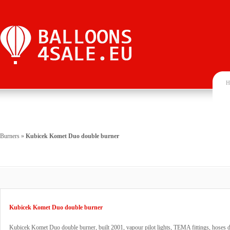
H
Burners
»
Kubicek Komet Duo double burner
Kubicek Komet Duo double burner
Kubicek Komet Duo double burner, built 2001, vapour pilot lights, TEMA fittings, hoses 