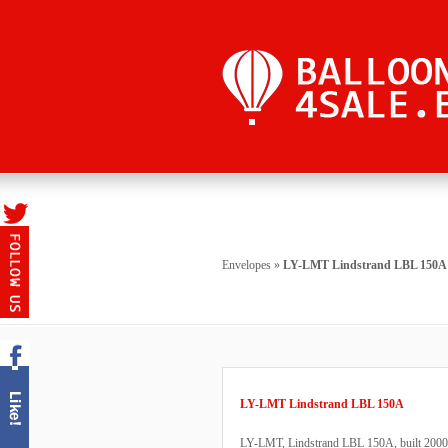
Envelopes
»
LY-LMT Lindstrand LBL 150A
LY-LMT Lindstrand LBL 150A
LY-LMT, Lindstrand LBL 150A, built 2000, 2