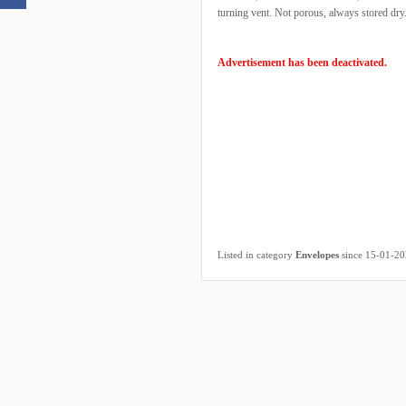
turning vent. Not porous, always stored dry
Advertisement has been deactivated.
Listed in category
Envelopes
since 15-01-2