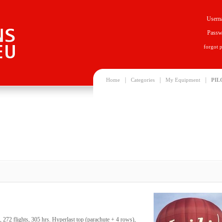
Usern
Passw
forgot 
|
|
|
Home
Categories
My Equipment
PIL
72 flights, 305 hrs. Hyperlast top (parachute + 4 rows),