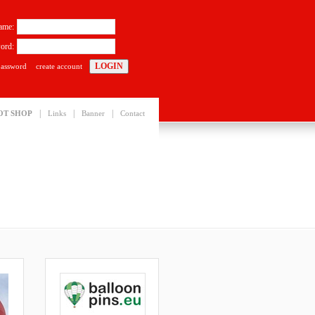
ame:
ord:
password
create account
|
|
|
OT SHOP
Links
Banner
Contact