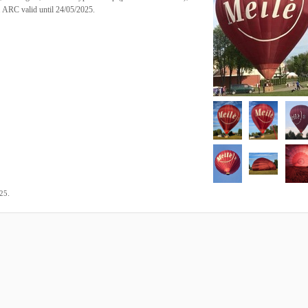
. ARC valid until 24/05/2025.
.
025