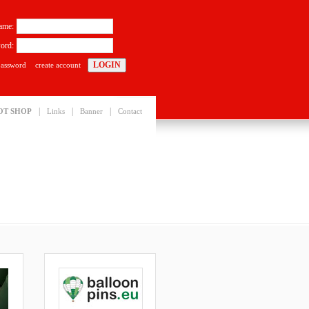
ame:
ord:
password
create account
|
|
|
OT SHOP
Links
Banner
Contact