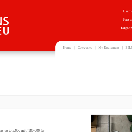
Usern
Passw
forgot 
|
|
|
Home
Categories
My Equipment
PIL
oons up to 5.000 m3 / 180.000 ft3.