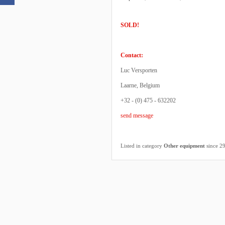
SOLD!
Contact:
Luc Versporten
Laarne, Belgium
+32 - (0) 475 - 632202
send message
Listed in category
Other equipment
since 2