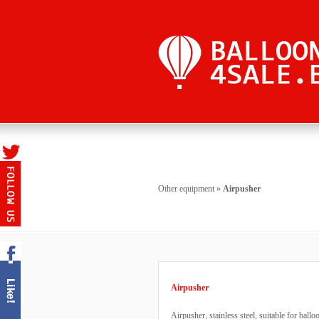
Other equipment
»
Airpusher
Airpusher
Airpusher, stainless steel, suitable for ball