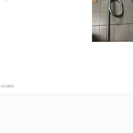
.
9-12-2024