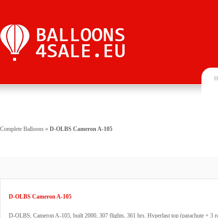
H
Complete Balloons
»
D-OLBS Cameron A-105
D-OLBS Cameron A-105
D-OLBS, Cameron A-105, built 2000, 307 flights, 361 hrs. Hyperlast top (parachute + 3 r