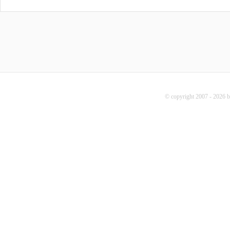
© copyright 2007 - 2026 b