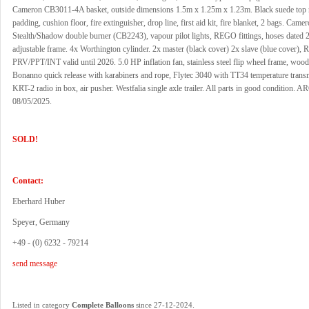
Cameron CB3011-4A basket, outside dimensions 1.5m x 1.25m x 1.23m. Black suede top r
padding, cushion floor, fire extinguisher, drop line, first aid kit, fire blanket, 2 bags. Came
Stealth/Shadow double burner (CB2243), vapour pilot lights, REGO fittings, hoses dated 2
adjustable frame. 4x Worthington cylinder. 2x master (black cover) 2x slave (blue cover), 
PRV/PPT/INT valid until 2026. 5.0 HP inflation fan, stainless steel flip wheel frame, wood
Bonanno quick release with karabiners and rope, Flytec 3040 with TT34 temperature transmi
KRT-2 radio in box, air pusher. Westfalia single axle trailer. All parts in good condition. AR
08/05/2025.
SOLD!
Contact:
Eberhard Huber
Speyer, Germany
+49 - (0) 6232 - 79214
send message
.
Listed in category
Complete Balloons
since 27-12-2024