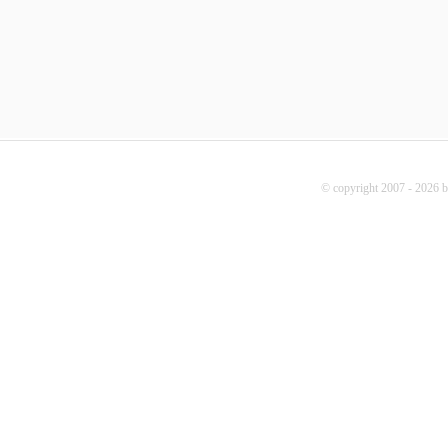
© copyright 2007 - 2026 b