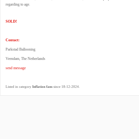
regarding to age.
SOLD!
Contact:
Parkstad Ballooning
Veendam, The Netherlands
send message
.
Listed in category
Inflation fans
since 18-12-2024