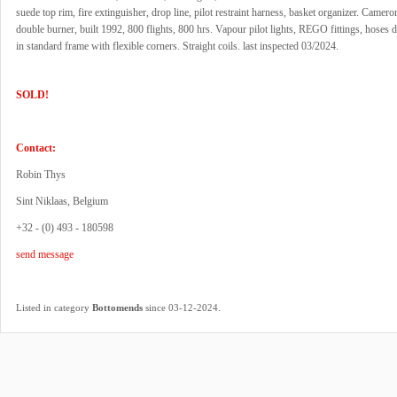
suede top rim, fire extinguisher, drop line, pilot restraint harness, basket organizer. Cam
double burner, built 1992, 800 flights, 800 hrs. Vapour pilot lights, REGO fittings, hoses 
in standard frame with flexible corners. Straight coils. last inspected 03/2024.
SOLD!
Contact:
Robin Thys
Sint Niklaas, Belgium
+32 - (0) 493 - 180598
send message
.
Listed in category
Bottomends
since 03-12-2024