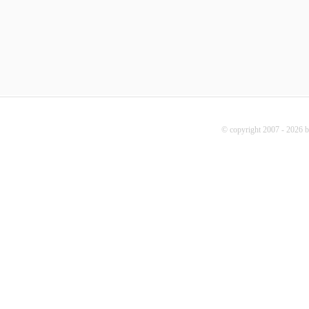
© copyright 2007 - 2026 b