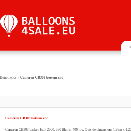
H
Bottomends
»
Cameron CB303 bottom end
Cameron CB303 bottom end
Cameron CB303 basket, built 2000, 380 flights, 400 hrs. Outside dimensions 1.88m x 1.2