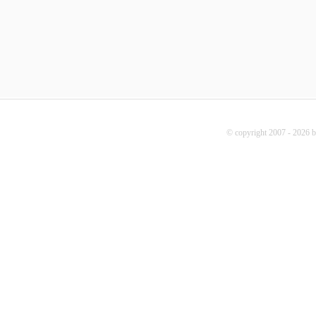
© copyright 2007 - 2026 b