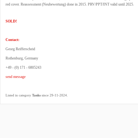
red cover. Reassessment (Neubewertung) done in 2015. PRV/PPT/INT valid until 2025.
SOLD!
Contact:
Georg Reifferscheid
Rothenburg, Germany
+49 - (0) 171 - 6805243
send message
.
Listed in category
Tanks
since 29-11-2024