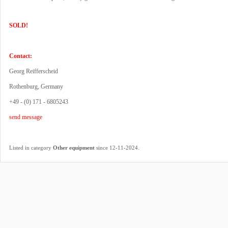
SOLD!
Contact:
Georg Reifferscheid
Rothenburg, Germany
+49 - (0) 171 - 6805243
send message
.
Listed in category
Other equipment
since 12-11-2024