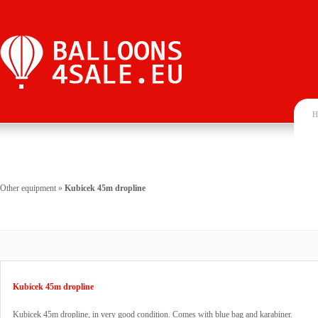
H
Other equipment
»
Kubicek 45m dropline
Kubicek 45m dropline
Kubicek 45m dropline, in very good condition. Comes with blue bag and karabiner.