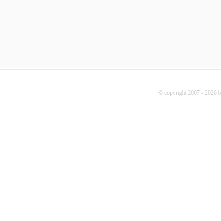
© copyright 2007 - 2026 b