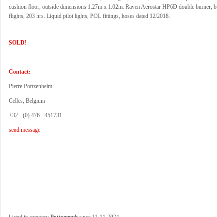
cushion floor, outside dimensions 1.27m x 1.02m. Raven Aerostar HP6D double burner, bu
flights, 203 hrs. Liquid pilot lights, POL fittings, hoses dated 12/2018.
SOLD!
Contact:
Pierre Portzenheim
Celles, Belgium
+32 - (0) 476 - 451731
send message
.
Listed in category
Bottomends
since 11-11-2024