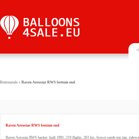
H
Bottomends
»
Raven Aerostar RWS bottom end
Raven Aerostar RWS bottom end
Raven Aerostar RWS basket, built 1991, 219 flights, 203 hrs, brown suede top rim, sidewa