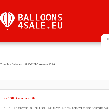
H
Complete Balloons
»
G-CGIH Cameron C-90
G-CGIH Cameron C-90
G-CGIH, Cameron C-90, built 2010, 133 flights, 123 hrs. Cameron 90/105 Aristocrat baske