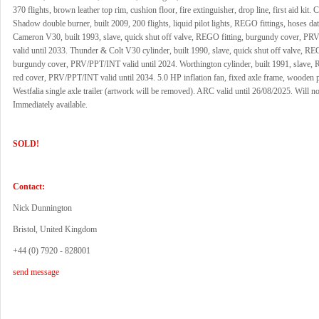
370 flights, brown leather top rim, cushion floor, fire extinguisher, drop line, first aid kit.
Shadow double burner, built 2009, 200 flights, liquid pilot lights, REGO fittings, hoses da
Cameron V30, built 1993, slave, quick shut off valve, REGO fitting, burgundy cover, P
valid until 2033. Thunder & Colt V30 cylinder, built 1990, slave, quick shut off valve, REG
burgundy cover, PRV/PPT/INT valid until 2024. Worthington cylinder, built 1991, slave, 
red cover, PRV/PPT/INT valid until 2034. 5.0 HP inflation fan, fixed axle frame, wooden p
Westfalia single axle trailer (artwork will be removed). ARC valid until 26/08/2025. Will not
Immediately available.
SOLD!
Contact:
Nick Dunnington
Bristol, United Kingdom
+44 (0) 7920 - 828001
send message