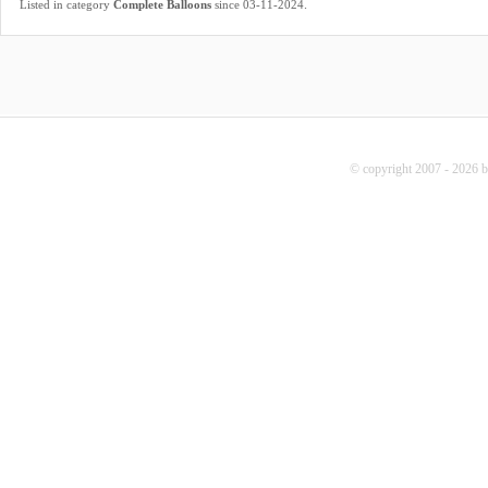
.
Listed in category
Complete Balloons
since 03-11-2024
© copyright 2007 - 2026 b