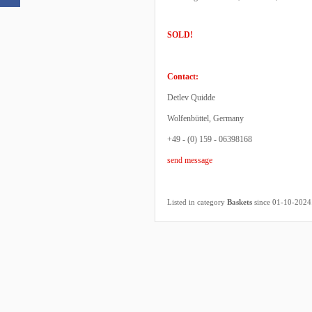
SOLD!
Contact:
Detlev Quidde
Wolfenbüttel, Germany
+49 - (0) 159 - 06398168
send message
Listed in category
Baskets
since 01-10-2024