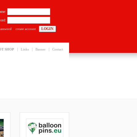
ame:
ord:
password
create account
|
|
|
OT SHOP
Links
Banner
Contact