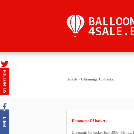
Baskets
»
Ultramagic C3 basket
Ultramagic C3 basket
Ultramagic C3 basket, built 2009, 143 hrs. B