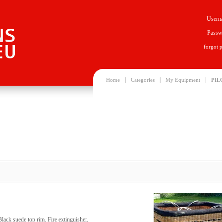
Usern
Passw
forgot 
|
|
|
Home
Categories
My Equipment
PIL
lack suede top rim. Fire extinguisher.