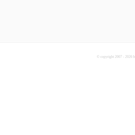
© copyright 2007 - 2026 b