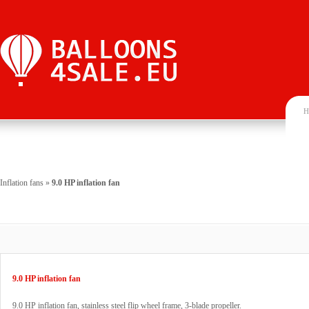
H
Inflation fans
»
9.0 HP inflation fan
9.0 HP inflation fan
9.0 HP inflation fan, stainless steel flip wheel frame, 3-blade propeller.