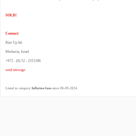
SOLD!
Contact:
Rize Up ltd.
Merhavia, Israel
+972 - (0) 52 - 2315186
send message
.
Listed in category
Inflation fans
since 06-09-2024