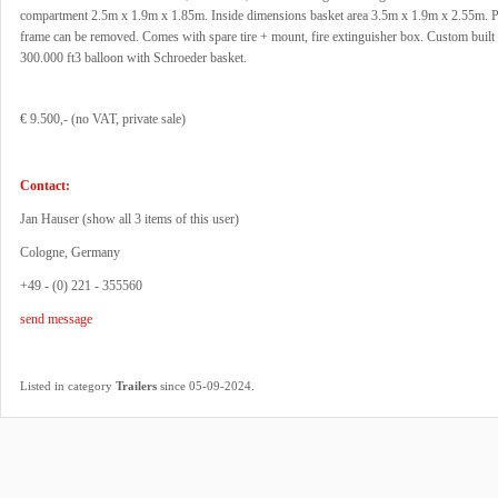
compartment 2.5m x 1.9m x 1.85m. Inside dimensions basket area 3.5m x 1.9m x 2.55m.
frame can be removed. Comes with spare tire + mount, fire extinguisher box. Custom built
300.000 ft3 balloon with Schroeder basket.
€ 9.500,- (no VAT, private sale)
Contact:
Jan Hauser (
show all 3 items of this user
)
Cologne, Germany
+49 - (0) 221 - 355560
send message
.
Listed in category
Trailers
since 05-09-2024