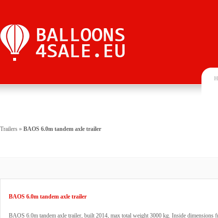
H
Trailers
»
BAOS 6.0m tandem axle trailer
BAOS 6.0m tandem axle trailer
BAOS 6.0m tandem axle trailer, built 2014, max total weight 3000 kg. Inside dimensions f