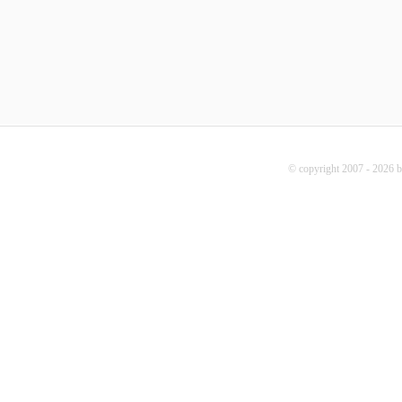
© copyright 2007 - 2026 b