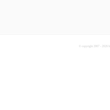
© copyright 2007 - 2026 b