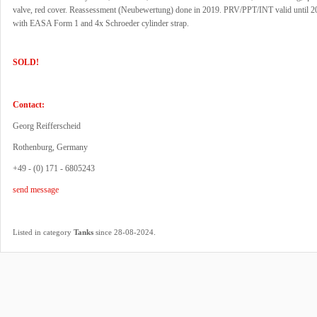
valve, red cover. Reassessment (Neubewertung) done in 2019. PRV/PPT/INT valid until 
with EASA Form 1 and 4x Schroeder cylinder strap.
SOLD!
Contact:
Georg Reifferscheid
Rothenburg, Germany
+49 - (0) 171 - 6805243
send message
.
Listed in category
Tanks
since 28-08-2024