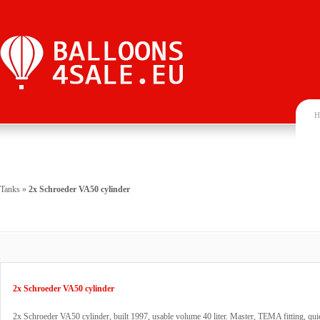
H
Tanks
»
2x Schroeder VA50 cylinder
2x Schroeder VA50 cylinder
2x Schroeder VA50 cylinder, built 1997, usable volume 40 liter. Master, TEMA fitting, qui