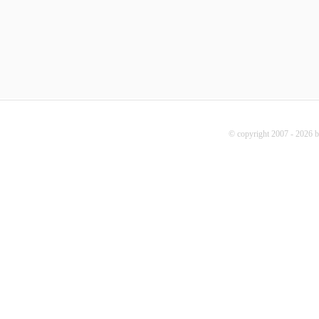
© copyright 2007 - 2026 b