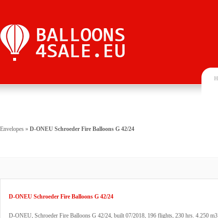
H
Envelopes
»
D-ONEU Schroeder Fire Balloons G 42/24
D-ONEU Schroeder Fire Balloons G 42/24
D-ONEU, Schroeder Fire Balloons G 42/24, built 07/2018, 196 flights, 230 hrs. 4.250 m3 