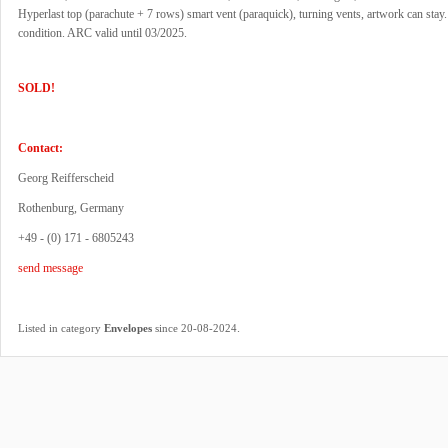
Hyperlast top (parachute + 7 rows) smart vent (paraquick), turning vents, artwork can stay
condition. ARC valid until 03/2025.
SOLD!
Contact:
Georg Reifferscheid
Rothenburg, Germany
+49 - (0) 171 - 6805243
send message
.
Listed in category
Envelopes
since 20-08-2024