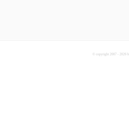
© copyright 2007 - 2026 b