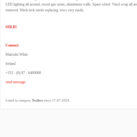
LED lighting all around, recent gas struts, aluminium walls. Spare wheel. Vinyl wrap all a
removed. Hitch lock needs replacing. tows very easily.
SOLD!
Contact:
Malcolm White
Ireland
+353 - (0) 87 - 6400000
send message
.
Listed in category
Trailers
since 17-07-2024