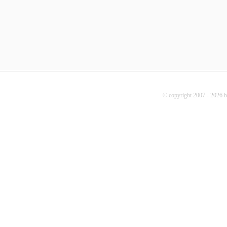
© copyright 2007 - 2026 b