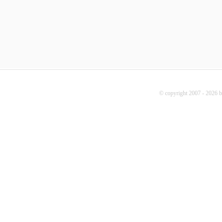
© copyright 2007 - 2026 b