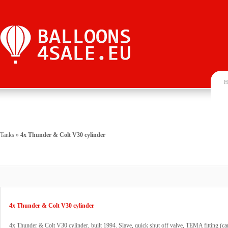
H
Tanks
»
4x Thunder & Colt V30 cylinder
4x Thunder & Colt V30 cylinder
4x Thunder & Colt V30 cylinder, built 1994. Slave, quick shut off valve, TEMA fitting (ca