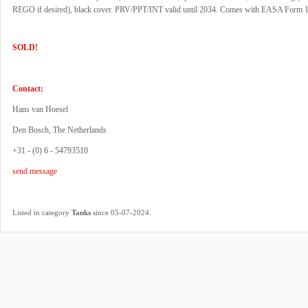
REGO if desired), black cover. PRV/PPT/INT valid until 2034. Comes with EASA Form 1
SOLD!
Contact:
Hans van Hoesel
Den Bosch, The Netherlands
+31 - (0) 6 - 54793510
send message
.
Listed in category
Tanks
since 05-07-2024