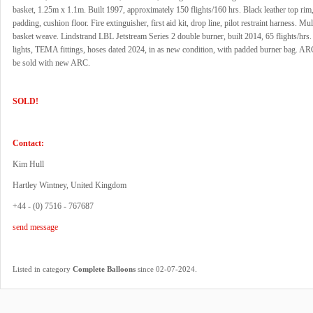
basket, 1.25m x 1.1m. Built 1997, approximately 150 flights/160 hrs. Black leather top rim
padding, cushion floor. Fire extinguisher, first aid kit, drop line, pilot restraint harness. Mul
basket weave. Lindstrand LBL Jetstream Series 2 double burner, built 2014, 65 flights/hrs. 
lights, TEMA fittings, hoses dated 2024, in as new condition, with padded burner bag. ARC
be sold with new ARC.
SOLD!
Contact:
Kim Hull
Hartley Wintney, United Kingdom
+44 - (0) 7516 - 767687
send message
.
Listed in category
Complete Balloons
since 02-07-2024