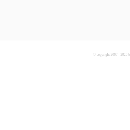
© copyright 2007 - 2026 b