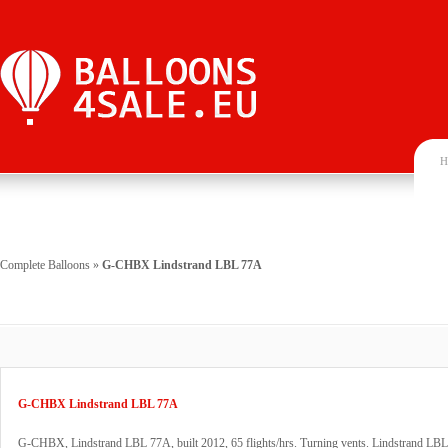
H
Complete Balloons
»
G-CHBX Lindstrand LBL 77A
G-CHBX Lindstrand LBL 77A
G-CHBX, Lindstrand LBL 77A, built 2012, 65 flights/hrs. Turning vents. Lindstrand LBL 