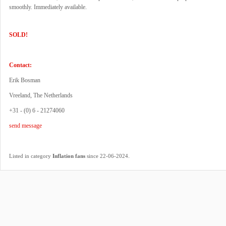
smoothly. Immediately available.
SOLD!
Contact:
Erik Bosman
Vreeland, The Netherlands
+31 - (0) 6 - 21274060
send message
.
Listed in category
Inflation fans
since 22-06-2024