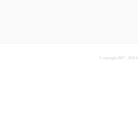
© copyright 2007 - 2026 b