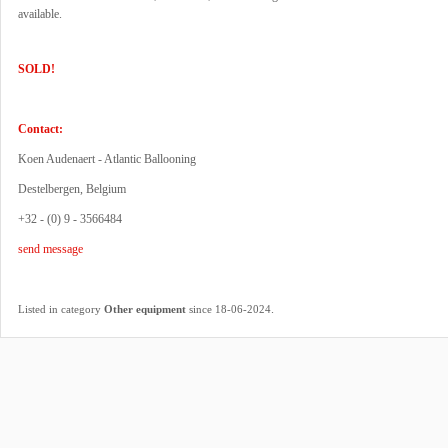
available.
SOLD!
Contact:
Koen Audenaert - Atlantic Ballooning
Destelbergen, Belgium
+32 - (0) 9 - 3566484
send message
.
Listed in category
Other equipment
since 18-06-2024