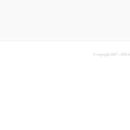
© copyright 2007 - 2026 b