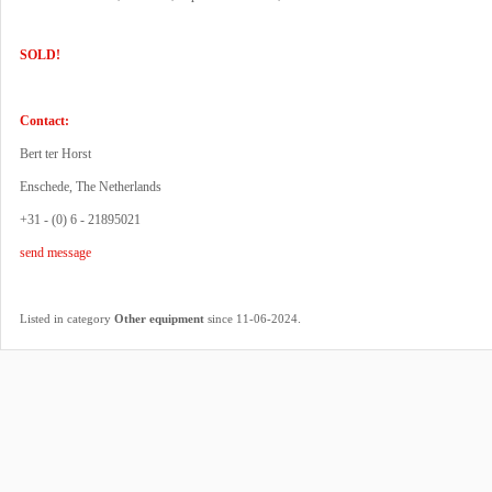
SOLD!
Contact:
Bert ter Horst
Enschede, The Netherlands
+31 - (0) 6 - 21895021
send message
.
Listed in category
Other equipment
since 11-06-2024