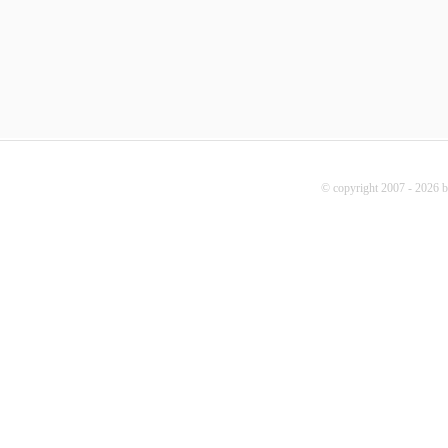
© copyright 2007 - 2026 b