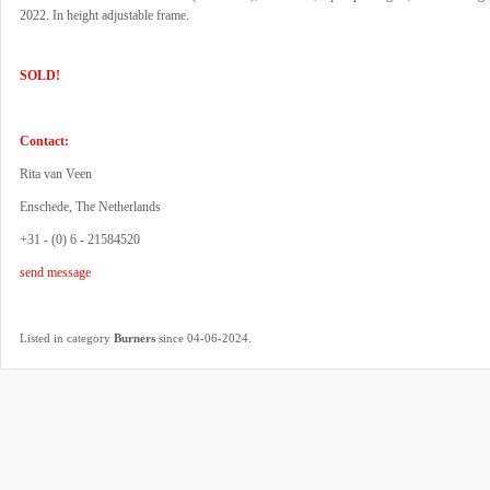
2022. In height adjustable frame.
SOLD!
Contact:
Rita van Veen
Enschede, The Netherlands
+31 - (0) 6 - 21584520
send message
.
Listed in category
Burners
since 04-06-2024