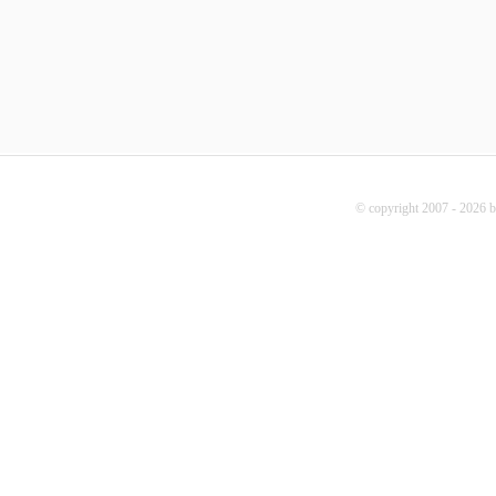
© copyright 2007 - 2026 b