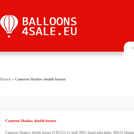
H
Burners
»
Cameron Shadow double burner
Cameron Shadow double burner
Cameron Shadow double burner (CB2222-2), built 2003, liquid pilot lights, REGO fittings