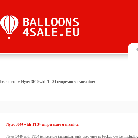
H
Instruments
»
Flytec 3040 with TT34 temperature transmitter
Flytec 3040 with TT34 temperature transmitter
Flytec 3040 with TT34 temperature transmitter, only used once as backup device. Including