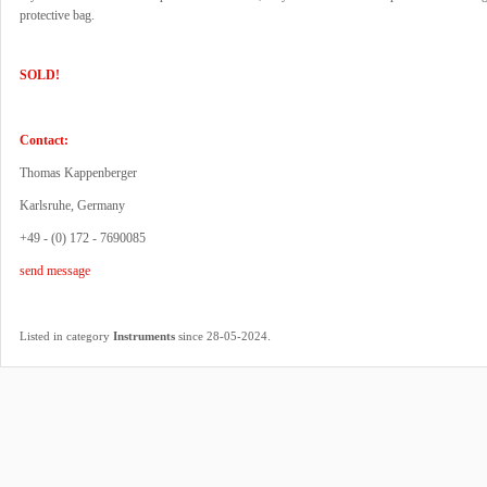
protective bag.
SOLD!
Contact:
Thomas Kappenberger
Karlsruhe, Germany
+49 - (0) 172 - 7690085
send message
.
Listed in category
Instruments
since 28-05-2024