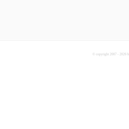
© copyright 2007 - 2026 b