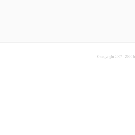
© copyright 2007 - 2026 b