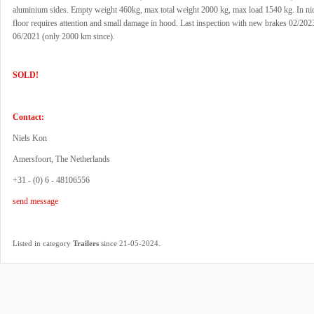
aluminium sides. Empty weight 460kg, max total weight 2000 kg, max load 1540 kg. In nic
floor requires attention and small damage in hood. Last inspection with new brakes 02/202
06/2021 (only 2000 km since).
SOLD!
Contact:
Niels Kon
Amersfoort, The Netherlands
+31 - (0) 6 - 48106556
send message
.
Listed in category
Trailers
since 21-05-2024