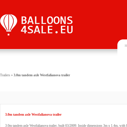
H
Trailers
»
3.0m tandem axle Westfalianova trailer
3.0m tandem axle Westfalianova trailer
3.0m tandem axle Westfalianova trailer, built 03/2009. Inside dimensions 3m x 1.4m, with 