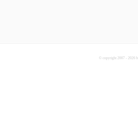
© copyright 2007 - 2026 b