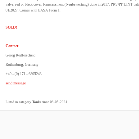
valve, red or black cover. Reassessment (Neubewertung) done in 2017. PRV/PPT/INT valid
01/2027. Comes with EASA Form 1.
SOLD!
Contact:
Georg Reifferscheid
Rothenburg, Germany
+49 - (0) 171 - 6805243
send message
.
Listed in category
Tanks
since 03-05-2024