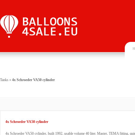
H
Tanks
»
4x Schroeder VA50 cylinder
4x Schroeder VA50 cylinder
4x Schroeder VA50 cylinder, built 1992, usable volume 40 liter. Master, TEMA fitting, qui