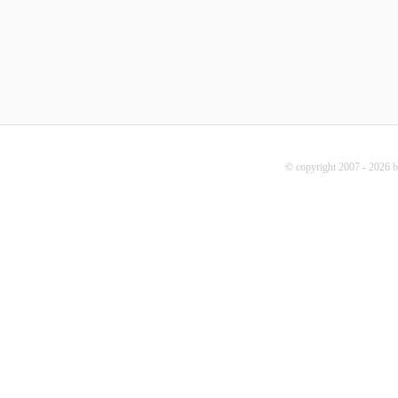
© copyright 2007 - 2026 b