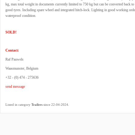
kg, max total weight in documents currently limited to 750 kg but can be converted back t
good tyres. Including spare wheel and integrated hitch-lock. Lighting in good working ord
waterproof condition.
SOLD!
Contact:
Raf Pauwels
Waasmunster, Belgium
+32 - (0) 474 - 275636
send message
.
Listed in category
Trailers
since 22-04-2024