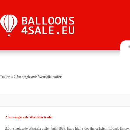
H
Trailers
»
2.5m single axle Westfalia trailer
2.5m single axle Westfalia trailer
2.5m single axle Westfalia trailer, built 1993. Extra high sides (inner height 1.56m). Empt