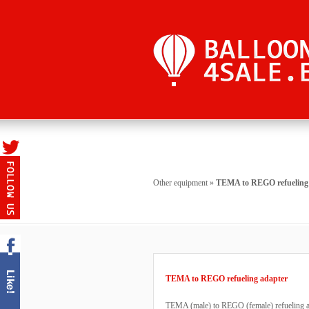
Other equipment
»
TEMA to REGO refueling
TEMA to REGO refueling adapter
TEMA (male) to REGO (female) refueling ad