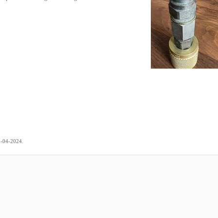
.
5-04-2024