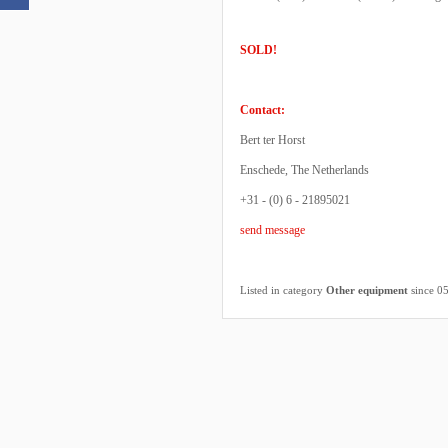
SOLD!
Contact:
Bert ter Horst
Enschede, The Netherlands
+31 - (0) 6 - 21895021
send message
Listed in category
Other equipment
since 0