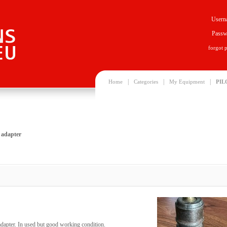
Usern
Passw
forgot 
|
|
|
Home
Categories
My Equipment
PIL
 adapter
apter. In used but good working condition.