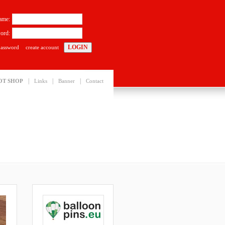
ame:
ord:
password
create account
|
|
|
OT SHOP
Links
Banner
Contact