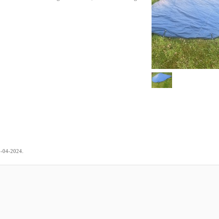
.
5-04-2024