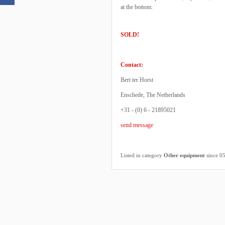
at the bottom.
SOLD!
Contact:
Bert ter Horst
Enschede, The Netherlands
+31 - (0) 6 - 21895021
send message
Listed in category
Other equipment
since 0