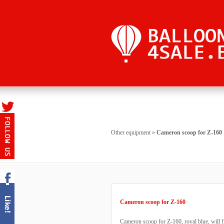
Other equipment
»
Cameron scoop for Z-160
Cameron scoop for Z-160
Cameron scoop for Z-160, royal blue, will f