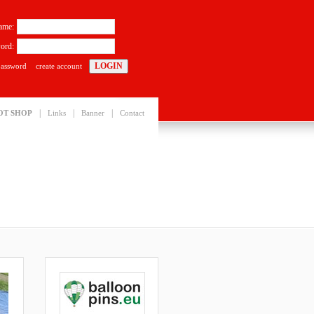
ame:
ord:
password
create account
|
|
|
OT SHOP
Links
Banner
Contact