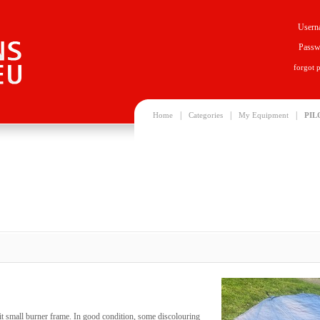
Usern
Passw
forgot 
|
|
|
Home
Categories
My Equipment
PIL
it small burner frame. In good condition, some discolouring