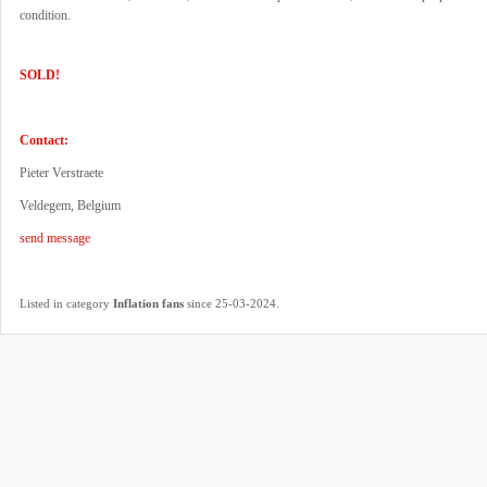
condition.
SOLD!
Contact:
Pieter Verstraete
Veldegem, Belgium
send message
.
Listed in category
Inflation fans
since 25-03-2024