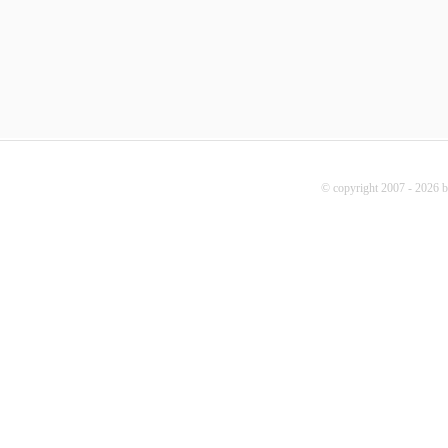
© copyright 2007 - 2026 b