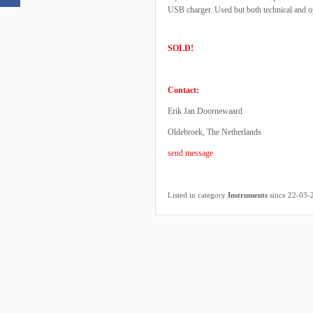
USB charger. Used but both technical and op
SOLD!
Contact:
Erik Jan Doornewaard
Oldebroek, The Netherlands
send message
Listed in category
Instruments
since 22-03-