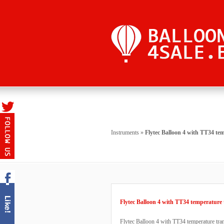
Instruments
»
Flytec Balloon 4 with TT34 te
Flytec Balloon 4 with TT34 temperature 
Flytec Balloon 4 with TT34 temperature tr