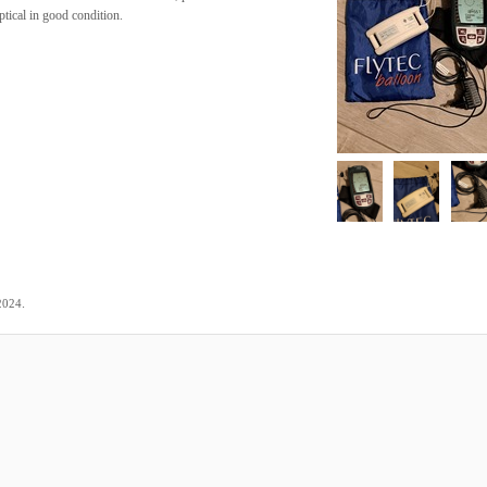
tical in good condition.
.
2024