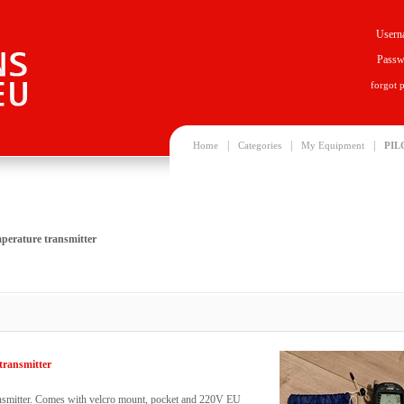
Usern
Passw
forgot 
|
|
|
Home
Categories
My Equipment
PIL
mperature transmitter
transmitter
ansmitter. Comes with velcro mount, pocket and 220V EU