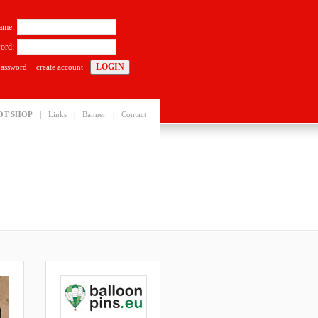
ame:
ord:
password
create account
|
|
|
OT SHOP
Links
Banner
Contact