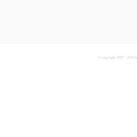
© copyright 2007 - 2026 b