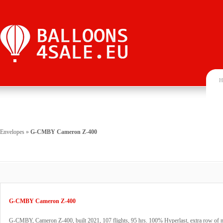
H
Envelopes
»
G-CMBY Cameron Z-400
G-CMBY Cameron Z-400
G-CMBY, Cameron Z-400, built 2021, 107 flights, 95 hrs. 100% Hyperlast, extra row of 