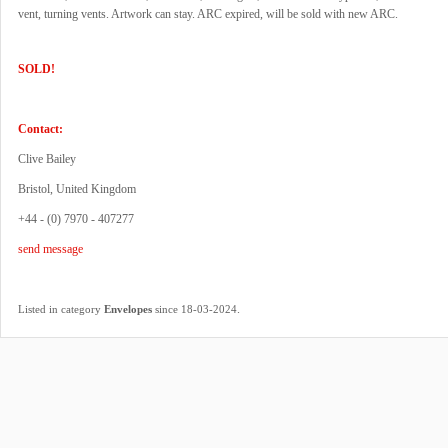
vent, turning vents. Artwork can stay. ARC expired, will be sold with new ARC.
SOLD!
Contact:
Clive Bailey
Bristol, United Kingdom
+44 - (0) 7970 - 407277
send message
.
Listed in category
Envelopes
since 18-03-2024