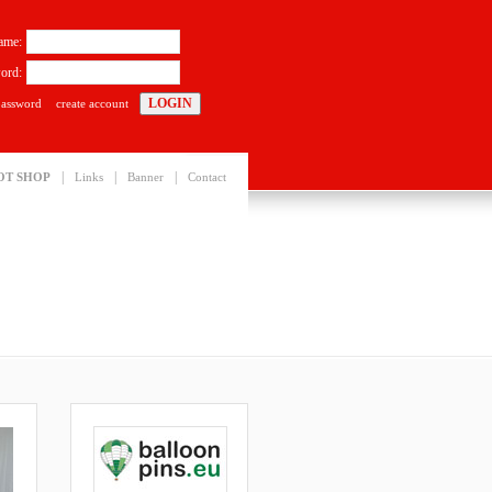
ame:
ord:
password
create account
|
|
|
OT SHOP
Links
Banner
Contact