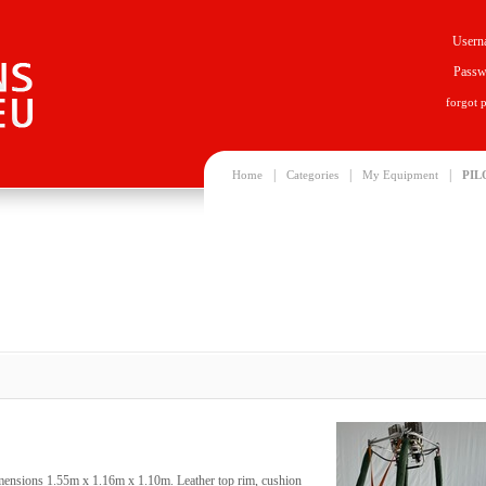
Usern
Passw
forgot 
|
|
|
Home
Categories
My Equipment
PIL
imensions 1.55m x 1.16m x 1.10m. Leather top rim, cushion