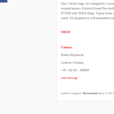
floor. Various bags, fire extinguisher, Lewmar
restraint harness. Kubicek Komet Duo double
07/2020 with TEMA fitting. Vapour hoses da
tested. All equipment in well maintained 
SOLD!
Contact:
Robert Meyknecht
Luebeck, Germany
+49 - (0) 451 - 400850
send message
Listed in category
Bottomends
since 11-03-