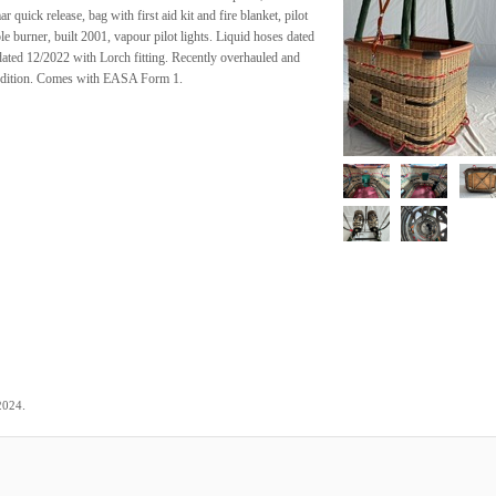
 quick release, bag with first aid kit and fire blanket, pilot
 burner, built 2001, vapour pilot lights. Liquid hoses dated
ted 12/2022 with Lorch fitting. Recently overhauled and
condition. Comes with EASA Form 1.
.
2024