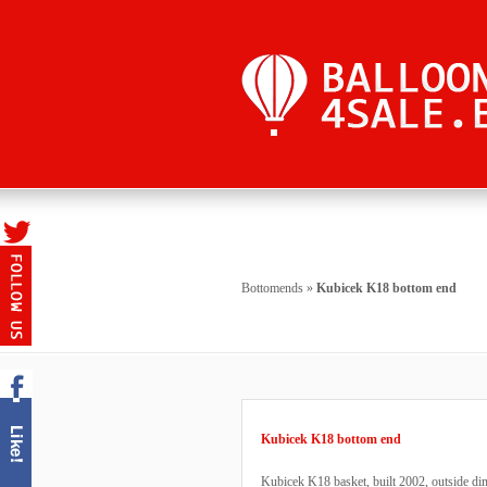
Bottomends
»
Kubicek K18 bottom end
Kubicek K18 bottom end
Kubicek K18 basket, built 2002, outside d