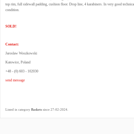
top rim, full sidewall padding, cushion floor. Drop line, 4 karabiners. In very good technica
condition.
SOLD!
Contact:
Jaroslaw Woszkowski
Katowice, Poland
+48 - (0) 603 - 102030
send message
.
Listed in category
Baskets
since 27-02-2024