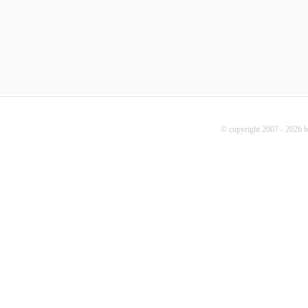
© copyright 2007 - 2026 b