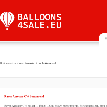
H
Bottomends
»
Raven Aerostar CW bottom end
Raven Aerostar CW bottom end
Raven Aerostar CW basket, 1.45m x 1.20m, brown suede top rim, fire extinguisher, drop li