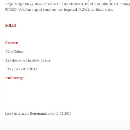
straps, weight 84 kg. Raven Aerostar HP5 double burner, liquid pilot lights, REGO fittings
03/2020. Used but in good condition. Last inspected 07/2021, not flown since.
SOLD!
Contact:
Aline Dufour
Aérodrome de Chambley, France
+33 - (0) 6 - 81758247
send message
.
Listed in category
Bottomends
since 12-02-2024