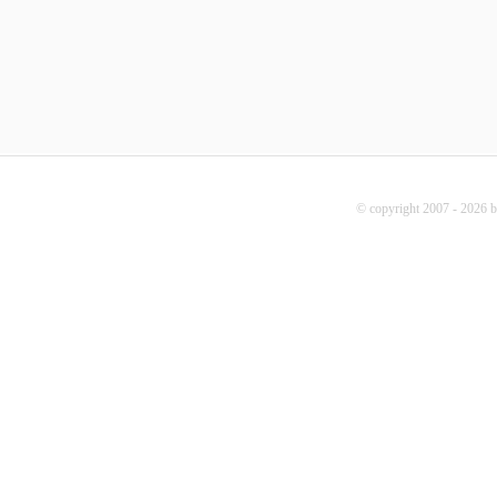
© copyright 2007 - 2026 b