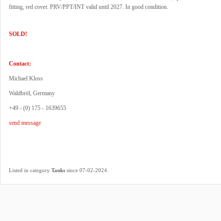
fitting, red cover. PRV/PPT/INT valid until 2027. In good condition.
SOLD!
Contact:
Michael Kloss
Waldbröl, Germany
+49 - (0) 175 - 1639655
send message
.
Listed in category
Tanks
since 07-02-2024