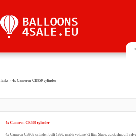
H
Tanks
»
4x Cameron CB959 cylinder
4x Cameron CB959 cylinder
4x Cameron CB959 cylinder, built 1996, usable volume 72 liter. Slave, quick shut off va