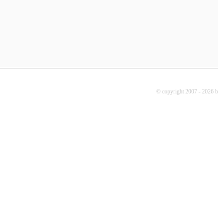
© copyright 2007 - 2026 b