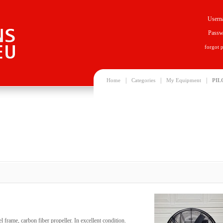
Usern
Passw
forgot 
|
|
|
Home
Categories
My Equipment
PIL
el frame, carbon fiber propeller. In excellent condition.