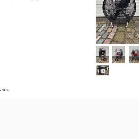
.
2-2024