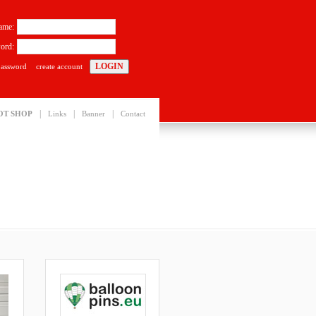
ame:
ord:
password
create account
|
|
|
OT SHOP
Links
Banner
Contact