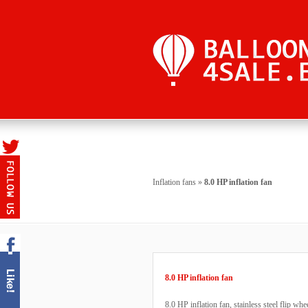
Inflation fans
»
8.0 HP inflation fan
8.0 HP inflation fan
8.0 HP inflation fan, stainless steel flip whe