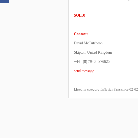
SOLD!
Contact:
David McCutcheon
Skipton, United Kingdom
+44 - (0) 7946 - 376625
send message
Listed in category
Inflation fans
since 02-0