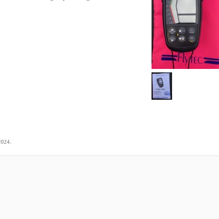
.
2024