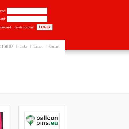
ame:
ord:
password
create account
|
|
|
OT SHOP
Links
Banner
Contact