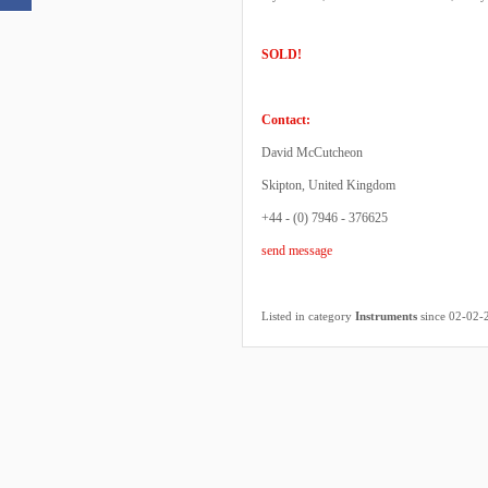
SOLD!
Contact:
David McCutcheon
Skipton, United Kingdom
+44 - (0) 7946 - 376625
send message
Listed in category
Instruments
since 02-02-