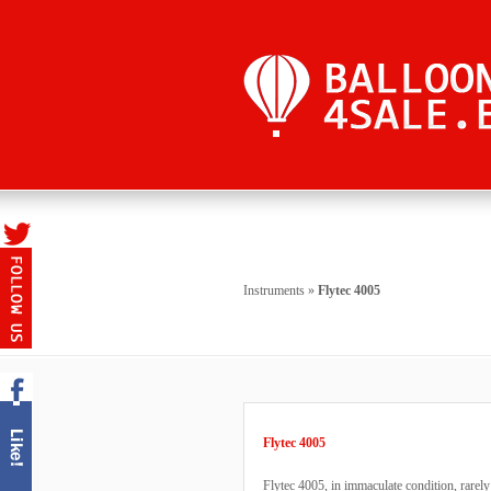
Instruments
»
Flytec 4005
Flytec 4005
Flytec 4005, in immaculate condition, rare