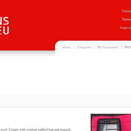
Usern
Passw
forgot 
|
|
|
Home
Categories
My Equipment
PIL
ly used. Comes with original padded bag and manual.