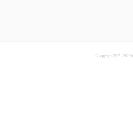
© copyright 2007 - 2026 b