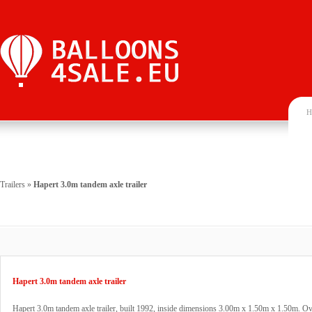
H
Trailers
»
Hapert 3.0m tandem axle trailer
Hapert 3.0m tandem axle trailer
Hapert 3.0m tandem axle trailer, built 1992, inside dimensions 3.00m x 1.50m x 1.50m. Ov