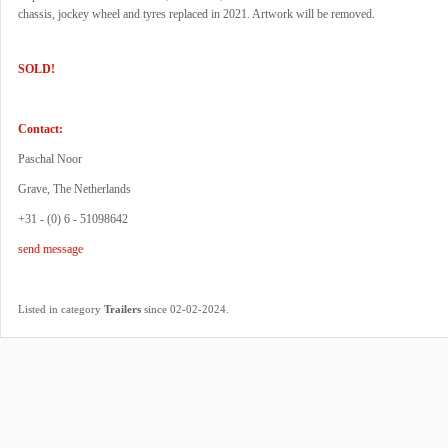
chassis, jockey wheel and tyres replaced in 2021. Artwork will be removed.
SOLD!
Contact:
Paschal Noor
Grave, The Netherlands
+31 - (0) 6 - 51098642
send message
.
Listed in category
Trailers
since 02-02-2024