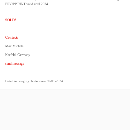
PRV/PPT/INT valid until 2034.
SOLD!
Contact:
Max Michels
Krefeld, Germany
send message
.
Listed in category
Tanks
since 30-01-2024