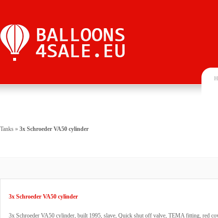
H
Tanks
»
3x Schroeder VA50 cylinder
3x Schroeder VA50 cylinder
3x Schroeder VA50 cylinder, built 1995, slave, Quick shut off valve, TEMA fitting, red cov