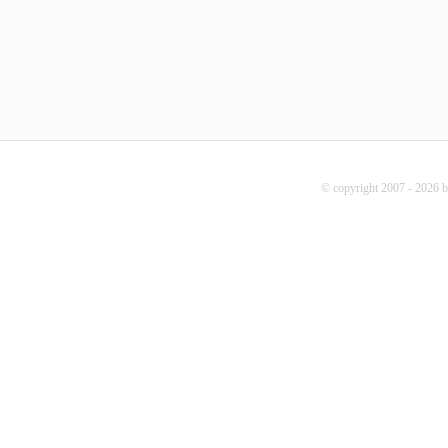
© copyright 2007 - 2026 b