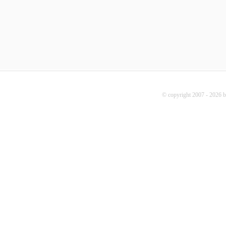
© copyright 2007 - 2026 b