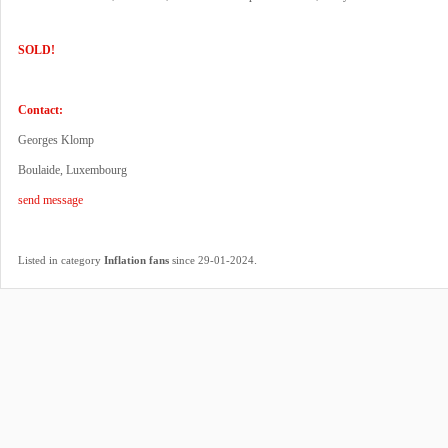
SOLD!
Contact:
Georges Klomp
Boulaide, Luxembourg
send message
.
Listed in category
Inflation fans
since 29-01-2024