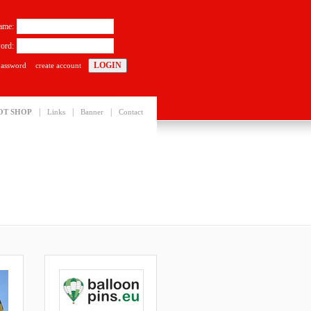
ame:
ord:
password
create account
|
|
|
OT SHOP
Links
Banner
Contact