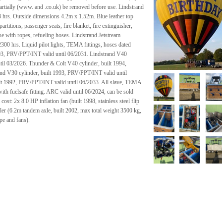
rtially (www. and .co.uk) be removed before use. Lindstrand
93 hrs. Outside dimensions 4.2m x 1.52m. Blue leather top
artitions, passenger seats, fire blanket, fire extinguisher,
ease with ropes, refueling hoses. Lindstrand Jetstream
2300 hrs. Liquid pilot lights, TEMA fittings, hoses dated
003, PRV/PPT/INT valid until 06/2031. Lindstrand V40
til 03/2026. Thunder & Colt V40 cylinder, built 1994,
nd V30 cylinder, built 1993, PRV/PPT/INT valid until
lt 1992, PRV/PPT/INT valid until 06/2033. All slave, TEMA
with fuelsafe fitting. ARC valid until 06/2024, can be sold
ost: 2x 8.0 HP inflation fan (built 1998, stainless steel flip
iler (6.2m tandem axle, built 2002, max total weight 3500 kg,
pe and fans).