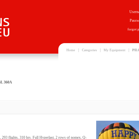
Usern
Passw
forgot 
|
|
|
Home
Categories
My Equipment
PIL
BL 360A
293 flights, 310 hrs. Full Hyperlast, 2 rows of nomex, Q-