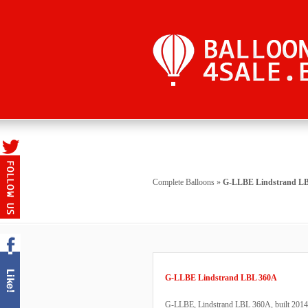
Complete Balloons
»
G-LLBE Lindstrand L
G-LLBE Lindstrand LBL 360A
G-LLBE, Lindstrand LBL 360A, built 2014, 