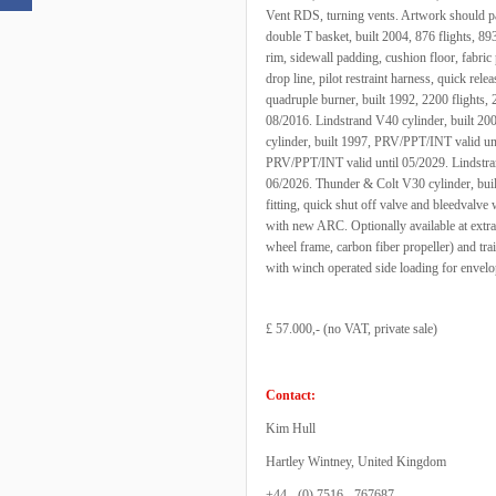
Vent RDS, turning vents. Artwork should pa
double T basket, built 2004, 876 flights, 8
rim, sidewall padding, cushion floor, fabric p
drop line, pilot restraint harness, quick rel
quadruple burner, built 1992, 2200 flights, 
08/2016. Lindstrand V40 cylinder, built 2
cylinder, built 1997, PRV/PPT/INT valid un
PRV/PPT/INT valid until 05/2029. Lindstra
06/2026. Thunder & Colt V30 cylinder, bui
fitting, quick shut off valve and bleedvalve 
with new ARC. Optionally available at extra c
wheel frame, carbon fiber propeller) and tra
with winch operated side loading for envelo
£ 57.000,- (no VAT, private sale)
Contact:
Kim Hull
Hartley Wintney, United Kingdom
+44 - (0) 7516 - 767687