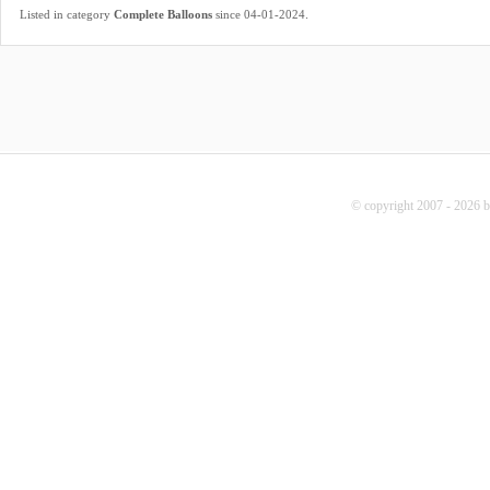
.
Listed in category
Complete Balloons
since 04-01-2024
© copyright 2007 - 2026 b