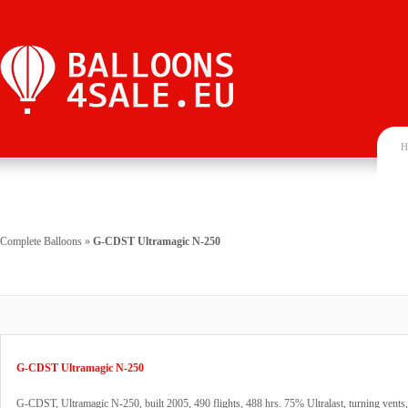
H
Complete Balloons
»
G-CDST Ultramagic N-250
G-CDST Ultramagic N-250
G-CDST, Ultramagic N-250, built 2005, 490 flights, 488 hrs. 75% Ultralast, turning vent