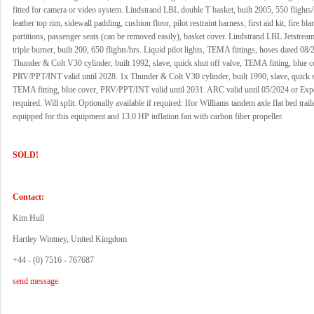
fitted for camera or video system. Lindstrand LBL double T basket, built 2005, 550 flights/
leather top rim, sidewall padding, cushion floor, pilot restraint harness, first aid kit, fire bla
partitions, passenger seats (can be removed easily), basket cover. Lindstrand LBL Jetstream
triple burner, built 200, 650 flights/hrs. Liquid pilot lights, TEMA fittings, hoses dated 08
Thunder & Colt V30 cylinder, built 1992, slave, quick shut off valve, TEMA fitting, blue c
PRV/PPT/INT valid until 2028. 1x Thunder & Colt V30 cylinder, built 1990, slave, quick s
TEMA fitting, blue cover, PRV/PPT/INT valid until 2031. ARC valid until 05/2024 or Exp
required. Will split. Optionally available if required: Ifor Williams tandem axle flat bed traile
equipped for this equipment and 13.0 HP inflation fan with carbon fiber propeller.
SOLD!
Contact:
Kim Hull
Hartley Wintney, United Kingdom
+44 - (0) 7516 - 767687
send message