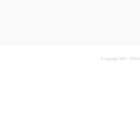
© copyright 2007 - 2026 b