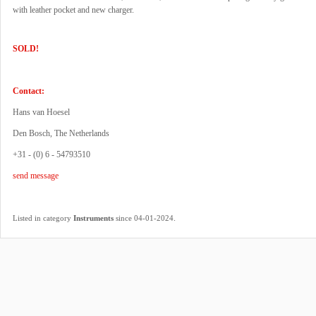
with leather pocket and new charger.
SOLD!
Contact:
Hans van Hoesel
Den Bosch, The Netherlands
+31 - (0) 6 - 54793510
send message
.
Listed in category
Instruments
since 04-01-2024