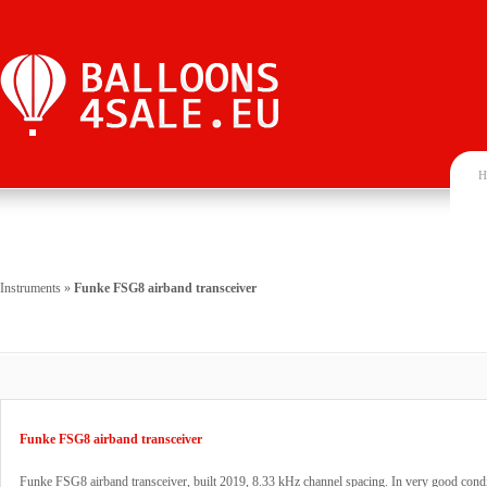
H
Instruments
»
Funke FSG8 airband transceiver
Funke FSG8 airband transceiver
Funke FSG8 airband transceiver, built 2019, 8.33 kHz channel spacing. In very good cond