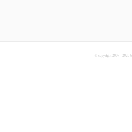
© copyright 2007 - 2026 b