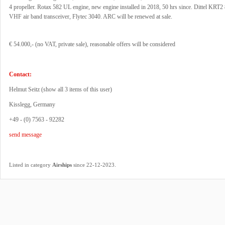
4 propeller. Rotax 582 UL engine, new engine installed in 2018, 50 hrs since. Dittel KRT2
VHF air band transceiver, Flytec 3040. ARC will be renewed at sale.
€ 54.000,- (no VAT, private sale), reasonable offers will be considered
Contact:
Helmut Seitz (
show all 3 items of this user
)
Kisslegg, Germany
+49 - (0) 7563 - 92282
send message
.
Listed in category
Airships
since 22-12-2023