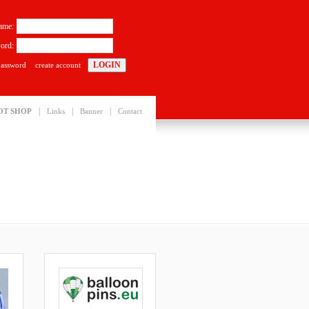
ame:
ord:
password
create account
|
|
|
OT SHOP
Links
Banner
Contact