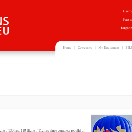
Usern
Passw
forgot 
|
|
|
Home
Categories
My Equipment
PIL
ts / 130 hrs. 119 flights / 112 hrs since complete rebuild of