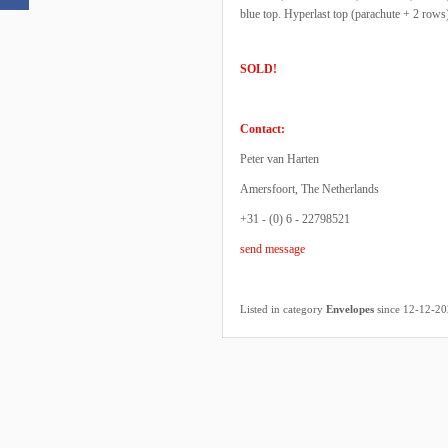
blue top. Hyperlast top (parachute + 2 row
SOLD!
Contact:
Peter van Harten
Amersfoort, The Netherlands
+31 - (0) 6 - 22798521
send message
Listed in category
Envelopes
since 12-12-2