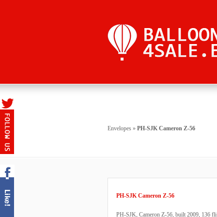
Envelopes
»
PH-SJK Cameron Z-56
PH-SJK Cameron Z-56
PH-SJK, Cameron Z-56, built 2009, 136 fligh