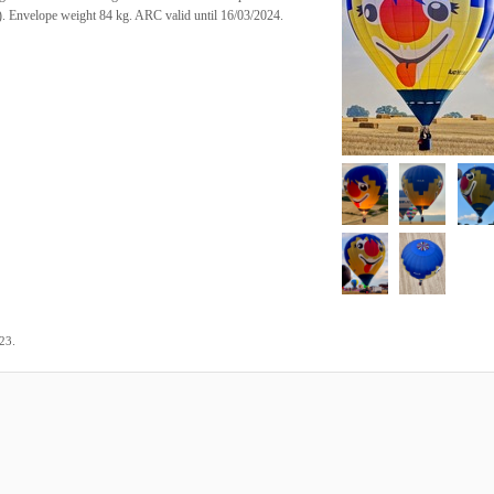
s). Envelope weight 84 kg. ARC valid until 16/03/2024.
.
023