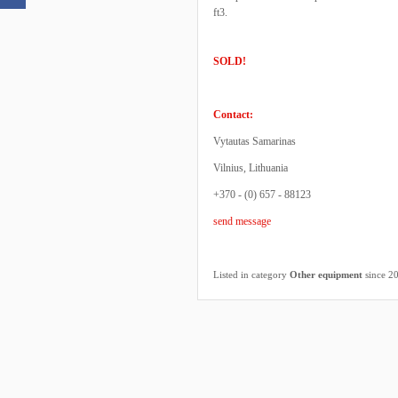
ft3.
SOLD!
Contact:
Vytautas Samarinas
Vilnius, Lithuania
+370 - (0) 657 - 88123
send message
Listed in category
Other equipment
since 2