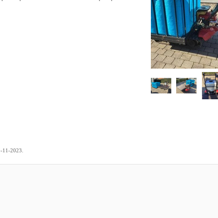
.
0-11-2023