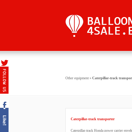
Other equipment
»
Caterpillar-track transpor
Caterpillar-track transporter
Caterpillar-track Honda power carrier envel