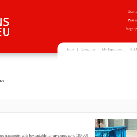
Usern
Passw
forgot 
|
|
|
Home
Categories
My Equipment
PIL
ter
ope transporter with box suitable for envelopes up to 180.000