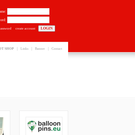
ame:
ord:
password
create account
|
|
|
OT SHOP
Links
Banner
Contact