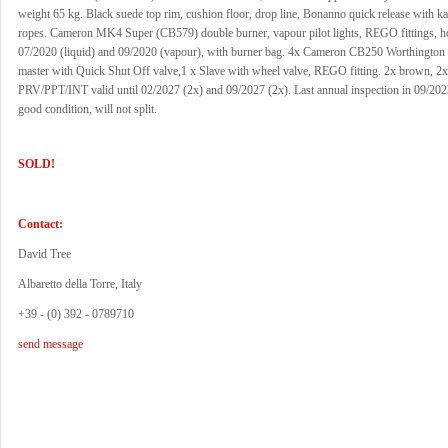
weight 65 kg. Black suede top rim, cushion floor, drop line, Bonanno quick release with k
ropes. Cameron MK4 Super (CB579) double burner, vapour pilot lights, REGO fittings, h
07/2020 (liquid) and 09/2020 (vapour), with burner bag. 4x Cameron CB250 Worthington 
master with Quick Shut Off valve,1 x Slave with wheel valve, REGO fitting. 2x brown, 2x
PRV/PPT/INT valid until 02/2027 (2x) and 09/2027 (2x). Last annual inspection in 09/2023
good condition, will not split.
SOLD!
Contact:
David Tree
Albaretto della Torre, Italy
+39 - (0) 392 - 0789710
send message