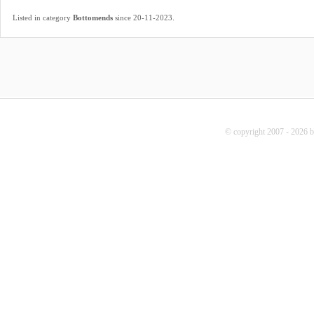
.
Listed in category
Bottomends
since 20-11-2023
© copyright 2007 - 2026 b